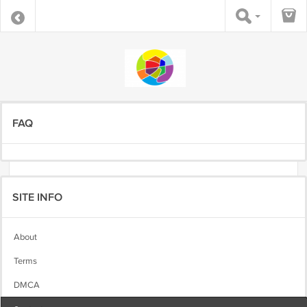
FAQ
SITE INFO
About
Terms
DMCA