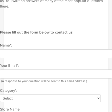
us. You will find answers of many of the most popular questions
there.
Please fill out the form below to contact us!
Name*:
Your Email*:
(A response to your question will be sent to this email address.)
Category*:
Store Name: