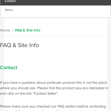
Contact
News
Home
>
FAQ & Site Info
FAQ & Site Info
Contact
If you have a question about particular product this is not the place
where you should ask. Please find the product you are interested in
and click on the link "Contact Seller".
Please make sure you checked our FAQ section before contacting