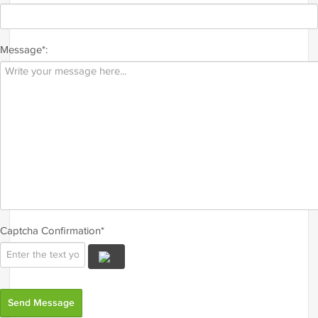
Message*:
Captcha Confirmation*
Send Message