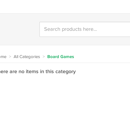
ome
>
All Categories
>
Board Games
ere are no items in this category