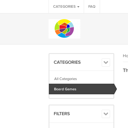
CATEGORIES
FAQ
H
CATEGORIES
Th
All Categories
Board Games
FILTERS