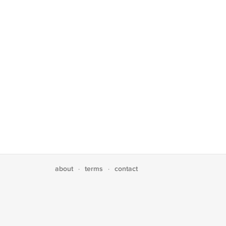
about
terms
contact
·
·