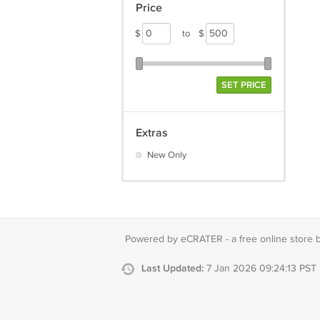
Price
$
to
$
SET PRICE
Extras
New Only
Powered by eCRATER - a
free online store 
Last Updated:
7 Jan 2026 09:24:13 PST